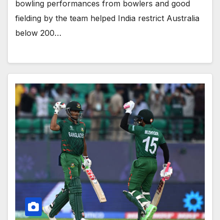
bowling performances from bowlers and good
fielding by the team helped India restrict Australia
below 200…