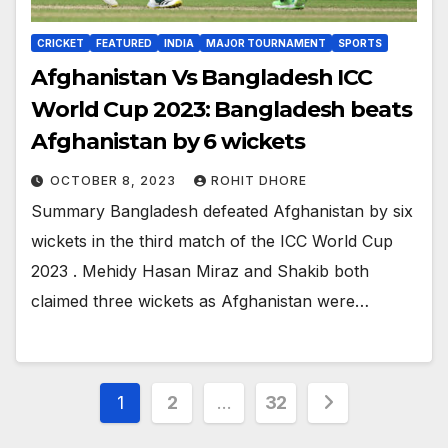
CRICKET
FEATURED
INDIA
MAJOR TOURNAMENT
SPORTS
Afghanistan Vs Bangladesh ICC
World Cup 2023: Bangladesh beats
Afghanistan by 6 wickets
OCTOBER 8, 2023
ROHIT DHORE
Summary Bangladesh defeated Afghanistan by six
wickets in the third match of the ICC World Cup
2023 . Mehidy Hasan Miraz and Shakib both
claimed three wickets as Afghanistan were…
Posts
1
2
…
32
pagination