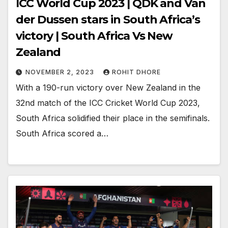
ICC World Cup 2023 | QDK and Van
der Dussen stars in South Africa’s
victory | South Africa Vs New
Zealand
NOVEMBER 2, 2023
ROHIT DHORE
With a 190-run victory over New Zealand in the
32nd match of the ICC Cricket World Cup 2023,
South Africa solidified their place in the semifinals.
South Africa scored a…