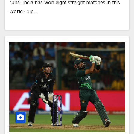
runs. India has won eight straight matches in this
World Cup…