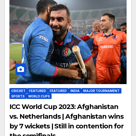
CRICKET
FEATURED
FEATURED
INDIA
MAJOR TOURNAMENT
SPORTS
WORLD CUPS
ICC World Cup 2023: Afghanistan
vs. Netherlands | Afghanistan wins
by 7 wickets | Still in contention for
the semifinals