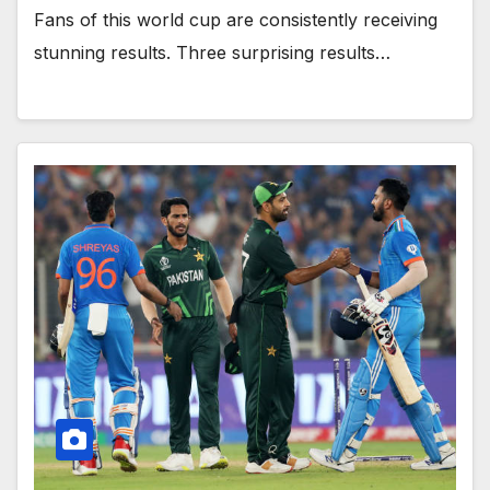
Fans of this world cup are consistently receiving
stunning results. Three surprising results…