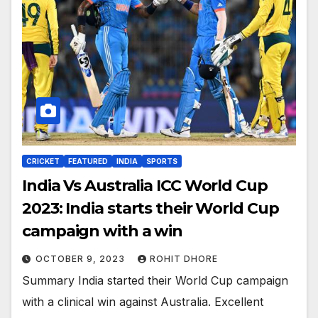
CRICKET
FEATURED
INDIA
SPORTS
India Vs Australia ICC World Cup
2023: India starts their World Cup
campaign with a win
OCTOBER 9, 2023
ROHIT DHORE
Summary India started their World Cup campaign
with a clinical win against Australia. Excellent