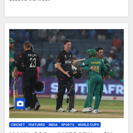
CRICKET
FEATURED
INDIA
SPORTS
WORLD CUPS