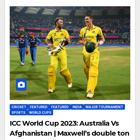
CRICKET
FEATURED
FEATURED
INDIA
MAJOR TOURNAMENT
SPORTS
WORLD CUPS
ICC World Cup 2023: Australia Vs
Afghanistan | Maxwell’s double ton