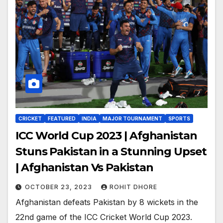
CRICKET
FEATURED
INDIA
MAJOR TOURNAMENT
SPORTS
ICC World Cup 2023 | Afghanistan
Stuns Pakistan in a Stunning Upset
| Afghanistan Vs Pakistan
OCTOBER 23, 2023
ROHIT DHORE
Afghanistan defeats Pakistan by 8 wickets in the
22nd game of the ICC Cricket World Cup 2023.