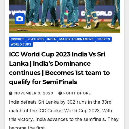
CRICKET
FEATURED
INDIA
MAJOR TOURNAMENT
SPORTS
WORLD CUPS
ICC World Cup 2023 India Vs Sri
Lanka | India’s Dominance
continues | Becomes 1st team to
qualify for Semi Finals
NOVEMBER 3, 2023
ROHIT DHORE
India defeats Sri Lanka by 302 runs in the 33rd
match of the ICC Cricket World Cup 2023. With
this victory, India advances to the semifinals. They
become the first…