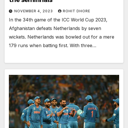
NOVEMBER 4, 2023
ROHIT DHORE
In the 34th game of the ICC World Cup 2023,
Afghanistan defeats Netherlands by seven
wickets. Netherlands was bowled out for a mere
179 runs when batting first. With three…