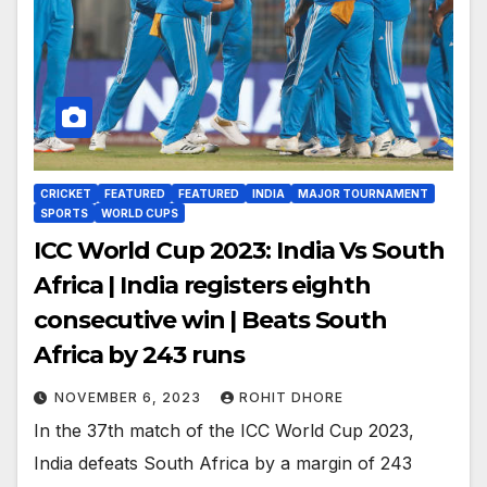
CRICKET
FEATURED
FEATURED
INDIA
MAJOR TOURNAMENT
SPORTS
WORLD CUPS
ICC World Cup 2023: India Vs South
Africa | India registers eighth
consecutive win | Beats South
Africa by 243 runs
NOVEMBER 6, 2023
ROHIT DHORE
In the 37th match of the ICC World Cup 2023,
India defeats South Africa by a margin of 243