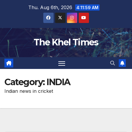
Skip
Thu. Aug 6th, 2026
4:12:00 AM
to
content
The Khel Times
Category:
INDIA
Indian news in cricket