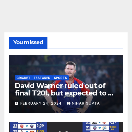
You missed
CRICKET
FEATURED
SPORTS
David Warner ruled out of
final T20I, but expected to be
fit for start of IPL
FEBRUARY 24, 2024
NIHAR GUPTA