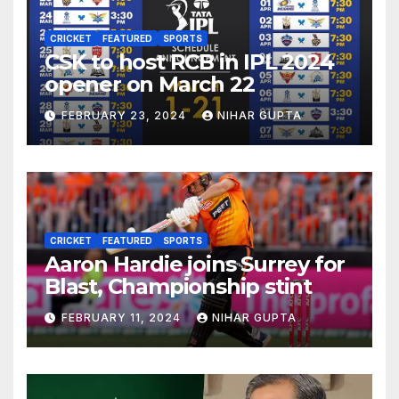
CRICKET
FEATURED
SPORTS
CSK to host RCB in IPL 2024
opener on March 22
FEBRUARY 23, 2024
NIHAR GUPTA
CRICKET
FEATURED
SPORTS
Aaron Hardie joins Surrey for
Blast, Championship stint
FEBRUARY 11, 2024
NIHAR GUPTA