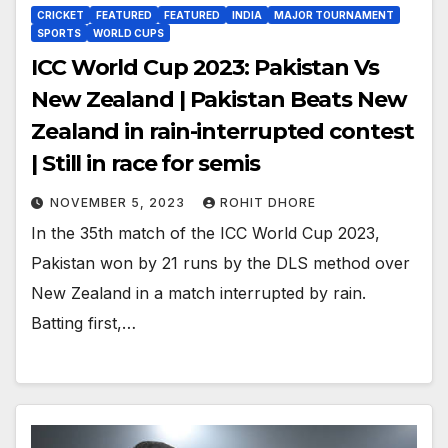
CRICKET
FEATURED
FEATURED
INDIA
MAJOR TOURNAMENT
SPORTS
WORLD CUPS
ICC World Cup 2023: Pakistan Vs
New Zealand | Pakistan Beats New
Zealand in rain-interrupted contest
| Still in race for semis
NOVEMBER 5, 2023
ROHIT DHORE
In the 35th match of the ICC World Cup 2023,
Pakistan won by 21 runs by the DLS method over
New Zealand in a match interrupted by rain.
Batting first,…