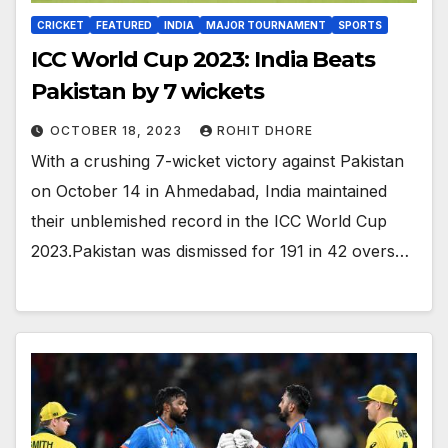
CRICKET
FEATURED
INDIA
MAJOR TOURNAMENT
SPORTS
ICC World Cup 2023: India Beats
Pakistan by 7 wickets
OCTOBER 18, 2023
ROHIT DHORE
With a crushing 7-wicket victory against Pakistan
on October 14 in Ahmedabad, India maintained
their unblemished record in the ICC World Cup
2023.Pakistan was dismissed for 191 in 42 overs…