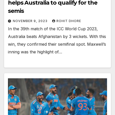
helps Australia to qualify for the
semis
NOVEMBER 9, 2023
ROHIT DHORE
In the 39th match of the ICC World Cup 2023,
Australia beats Afghanistan by 3 wickets. With this
win, they confirmed their semifinal spot. Maxwell’s
inning was the highlight of…