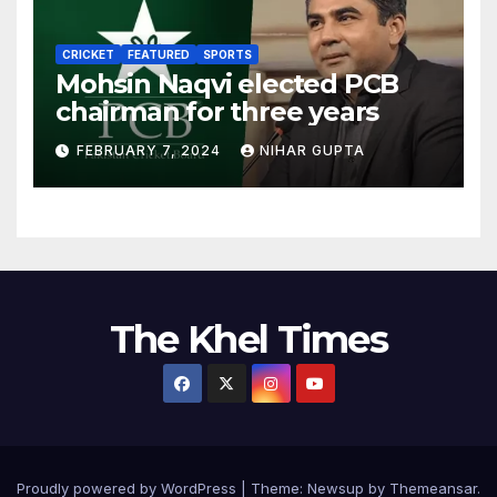
CRICKET
FEATURED
SPORTS
Mohsin Naqvi elected PCB
chairman for three years
FEBRUARY 7, 2024
NIHAR GUPTA
The Khel Times
Proudly powered by WordPress
|
Theme:
Newsup
by
Themeansar
.